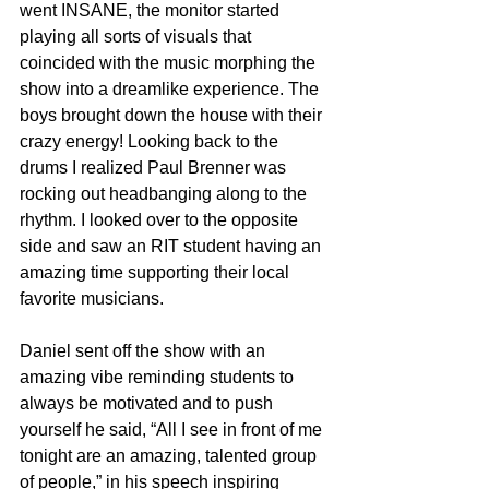
went INSANE, the monitor started 
playing all sorts of visuals that 
coincided with the music morphing the 
show into a dreamlike experience. The 
boys brought down the house with their 
crazy energy! Looking back to the 
drums I realized Paul Brenner was 
rocking out headbanging along to the 
rhythm. I looked over to the opposite 
side and saw an RIT student having an 
amazing time supporting their local 
favorite musicians. 
Daniel sent off the show with an 
amazing vibe reminding students to 
always be motivated and to push 
yourself he said, “All I see in front of me 
tonight are an amazing, talented group 
of people,” in his speech inspiring 