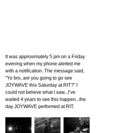
It was approximately 5 pm on a Friday 
evening when my phone alerted me 
with a notification. The message said, 
“Yo bro, are you going to go see 
JOYWAVE this Saturday at RIT?” I 
could not believe what I saw...I’ve 
waited 4 years to see this happen...the 
day JOYWAVE performed at RIT.