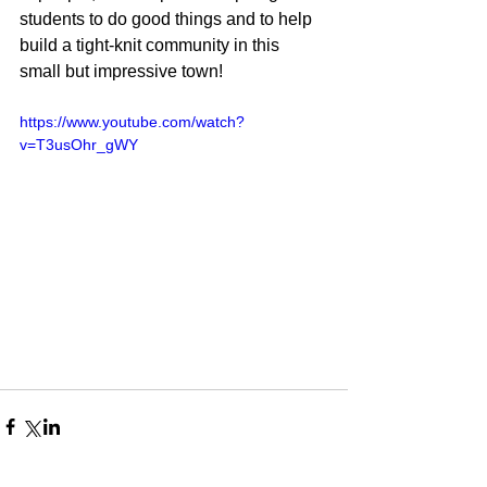
students to do good things and to help 
build a tight-knit community in this 
small but impressive town! 
https://www.youtube.com/watch?
v=T3usOhr_gWY