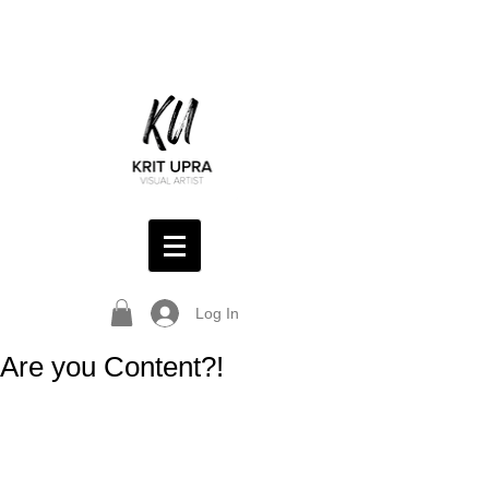
Log In
Are you Content?!