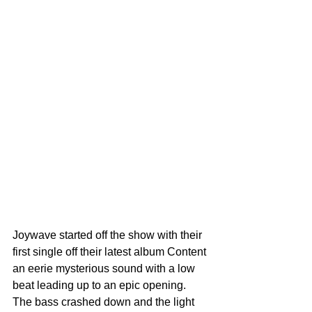
Joywave started off the show with their 
first single off their latest album Content 
an eerie mysterious sound with a low 
beat leading up to an epic opening. 
The bass crashed down and the light 