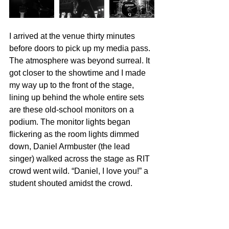
I arrived at the venue thirty minutes 
before doors to pick up my media pass. 
The atmosphere was beyond surreal. It 
got closer to the showtime and I made 
my way up to the front of the stage, 
lining up behind the whole entire sets 
are these old-school monitors on a 
podium. The monitor lights began 
flickering as the room lights dimmed 
down, Daniel Armbuster (the lead 
singer) walked across the stage as RIT 
crowd went wild. “Daniel, I love you!” a 
student shouted amidst the crowd. 